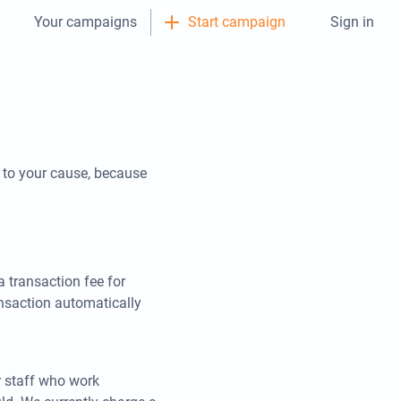
Your campaigns
Start campaign
Sign in
y to your cause, because
 transaction fee for
ansaction automatically
r staff who work