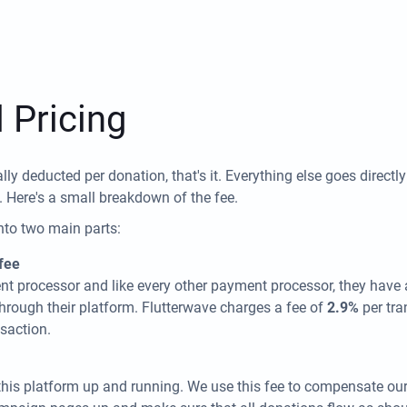
 Pricing
lly deducted per donation, that's it. Everything else goes directl
. Here's a small breakdown of the fee.
nto two main parts:
fee
nt processor and like every other payment processor, they have a
hrough their platform. Flutterwave charges a fee of
2.9%
per tr
saction.
this platform up and running. We use this fee to compensate ou