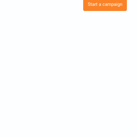
Start a campaign