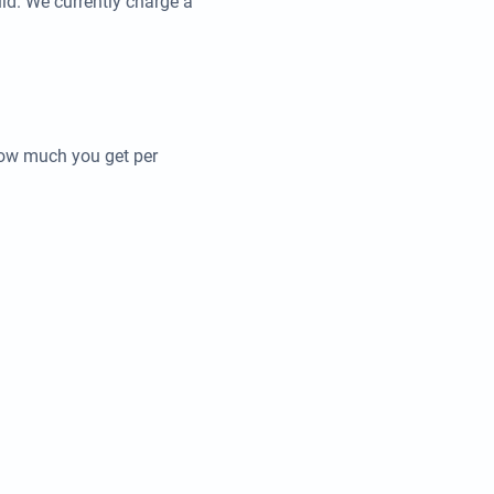
ld. We currently charge a
how much you get per