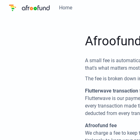
Home
Afroofund
A small fee is automatica
that's what matters most
The fee is broken down i
Flutterwave transaction 
Flutterwave is our payme
every transaction made t
deducted from every tran
Afroofund fee
We charge a fee to keep 