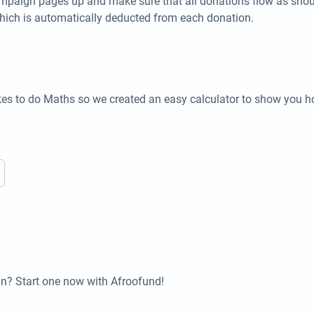
campaign pages up and make sure that all donations flow as shou
hich is automatically deducted from each donation.
kes to do Maths so we created an easy calculator to show you 
n? Start one now with Afroofund!