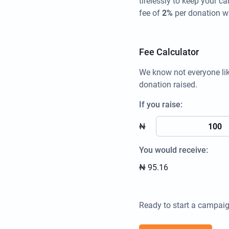
tirelessly to keep your 
fee of
2%
per donation w
Fee Calculator
We know not everyone li
donation raised.
If you raise:
₦
You would receive:
₦
95.16
Ready to start a campaig