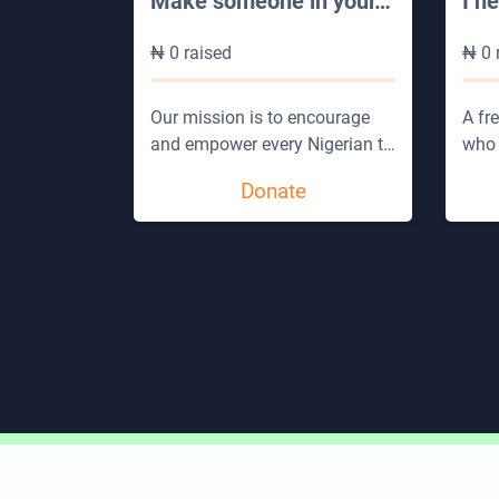
Make someone in your
…
I n
₦
0
raised
₦
0
Our mission is to encourage
A fr
and empower every Nigerian t
…
who 
Donate