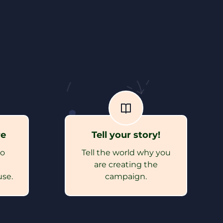
re
Tell your story!
to
Tell the world why you
e
are creating the
use.
campaign.