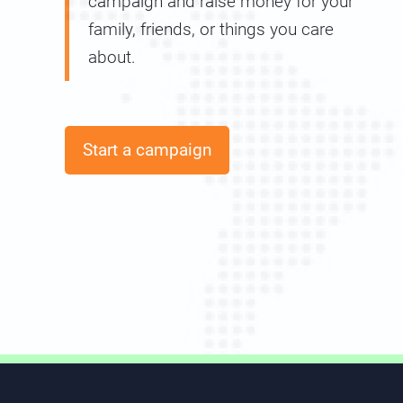
campaign and raise money for your
family, friends, or things you care
about.
Start a campaign