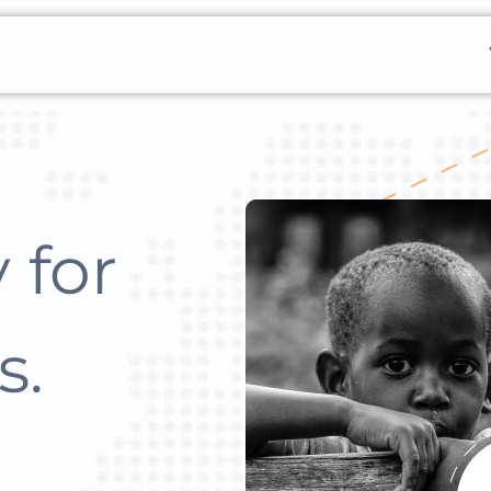
 for
s.