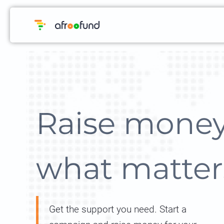
Raise money
what matter
Get the support you need. Start a