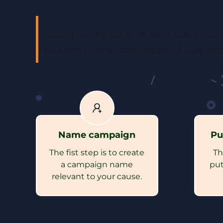
Raising money has never been easier. You c
your own crowdfunding page in 4 easy step
Name campaign
Pu
The fist step is to create
Th
a campaign name
put
relevant to your cause.