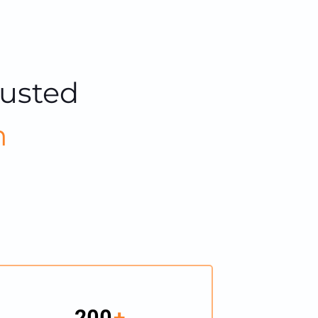
rusted
m
200
+