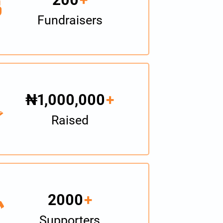
Fundraisers
₦1,000,000
+
Raised
2000
+
Supporters