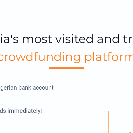
ia's most visited and t
crowdfunding platfor
igerian bank account
ds immediately!