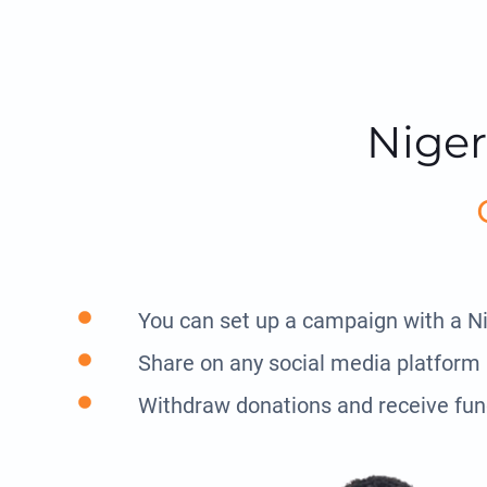
Niger
You can set up a campaign with a N
Share on any social media platform
Withdraw donations and receive fun