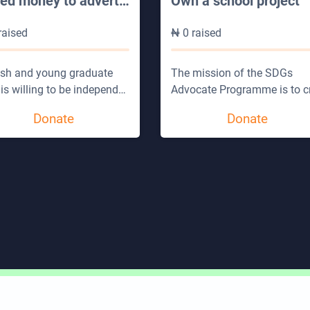
eed money to advert
…
Own a school project
raised
₦
0
raised
esh and young graduate
The mission of the SDGs
is willing to be independ
…
Advocate Programme is to c
Donate
Donate