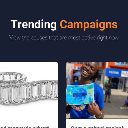
Trending
Campaigns
View the causes that are most active right now