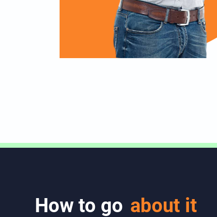
How to go
about it