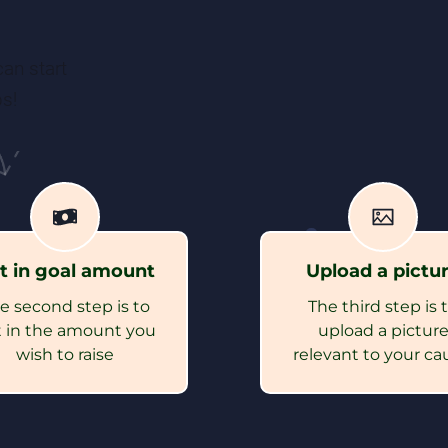
an start
s!
t in goal amount
Upload a pictu
e second step is to
The third step is 
 in the amount you
upload a pictur
wish to raise
relevant to your ca