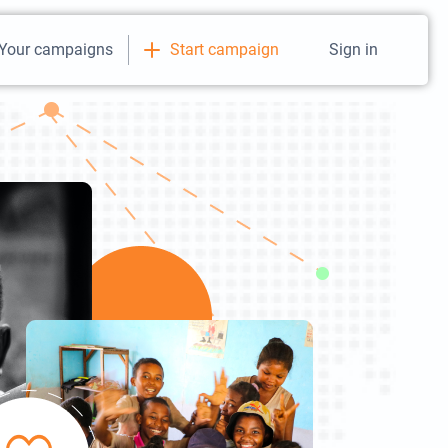
Your campaigns
Start campaign
Sign in